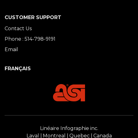
CUSTOMER SUPPORT
Contact Us
Phone : 514-798-9191
Email
FRANÇAIS
Linéaire Infographie inc.
Laval
Montreal
Quebec
Canada