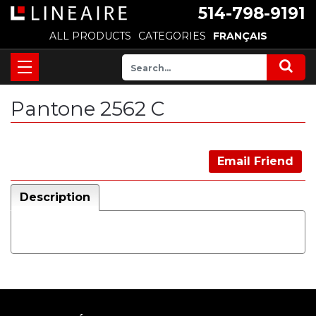
514-798-9191
ALL PRODUCTS
CATEGORIES
FRANÇAIS
Pantone 2562 C
Email Friend
Description