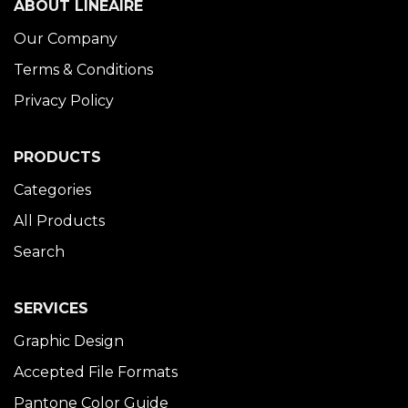
ABOUT LINÉAIRE
Our Company
Terms & Conditions
Privacy Policy
PRODUCTS
Categories
All Products
Search
SERVICES
Graphic Design
Accepted File Formats
Pantone Color Guide