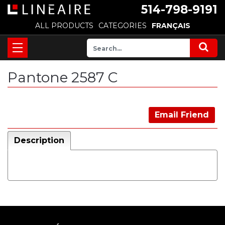
514-798-9191
ALL PRODUCTS
CATEGORIES
FRANÇAIS
Pantone 2587 C
Email Friend
Description