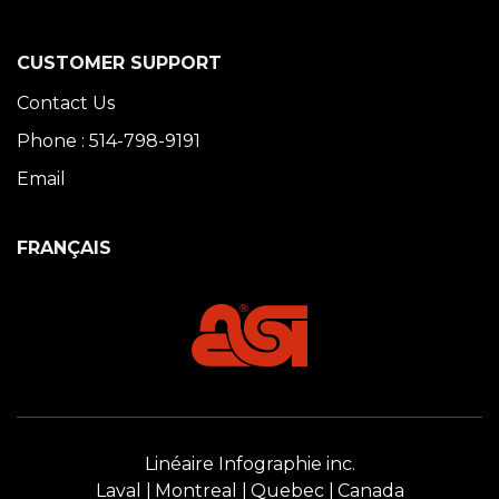
CUSTOMER SUPPORT
Contact Us
Phone : 514-798-9191
Email
FRANÇAIS
Linéaire Infographie inc.
Laval
Montreal
Quebec
Canada