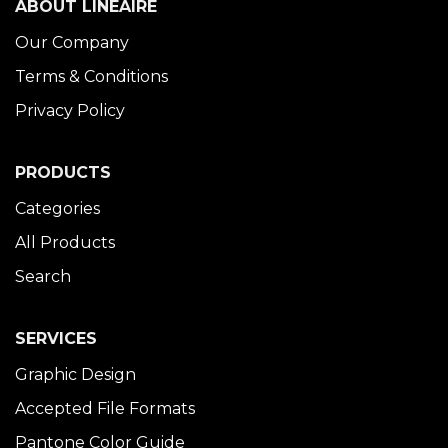
ABOUT LINÉAIRE
Our Company
Terms & Conditions
Privacy Policy
PRODUCTS
Categories
All Products
Search
SERVICES
Graphic Design
Accepted File Formats
Pantone Color Guide