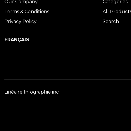
Our Company
Categories
Terms & Conditions
All Product
Privacy Policy
Search
FRANÇAIS
Linéaire Infographie inc.