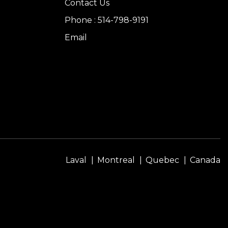
Contact Us
Phone : 514-798-9191
Email
Laval
Montreal
Quebec
Canada