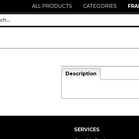
ALL PRODUCTS
CATEGORIES
FRA
Description
SERVICES