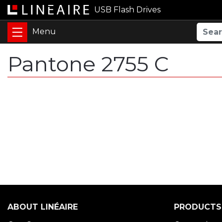
USB Flash Drives
Pantone 2755 C
ABOUT LINÉAIRE
PRODUCTS