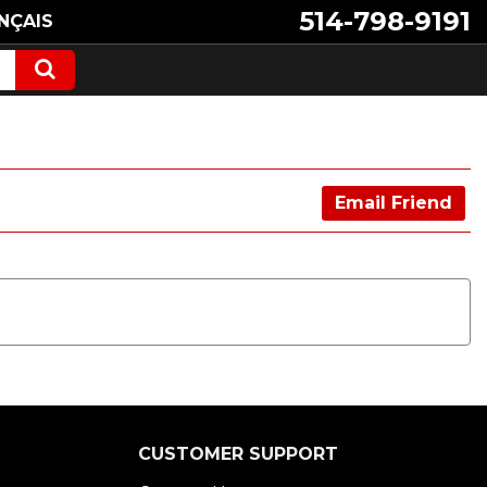
514-798-9191
NÇAIS
Email Friend
CUSTOMER SUPPORT