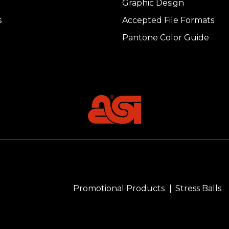
Graphic Design
s
Accepted File Formats
Pantone Color Guide
Promotional Products
Stress Balls