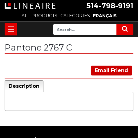
514-798-9191
ALL PRODUCTS
CATEGORIES
FRANÇAIS
Pantone 2767 C
Email Friend
Description