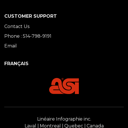
CUSTOMER SUPPORT
Contact Us
Phone : 514-798-9191
Email
FRANÇAIS
Linéaire Infographie inc.
Laval
Montreal
Quebec
Canada