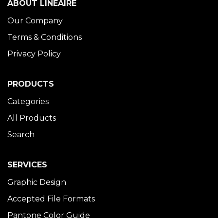
ABOUT LINÉAIRE
Our Company
Terms & Conditions
Privacy Policy
PRODUCTS
Categories
All Products
Search
SERVICES
Graphic Design
Accepted File Formats
Pantone Color Guide