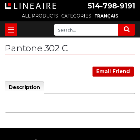
514-798-9191
ALL PRODUCTS
CATEGORIES
FRANÇAIS
Pantone 302 C
Email Friend
Description