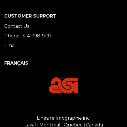
CUSTOMER SUPPORT
Contact Us
Phone : 514-798-9191
Email
FRANÇAIS
Linéaire Infographie inc.
Laval
Montreal
Quebec
Canada