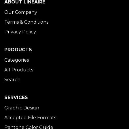
ABOUT LINÉAIRE
Our Company
Terms & Conditions
Privacy Policy
PRODUCTS
Categories
All Products
Search
SERVICES
Graphic Design
Accepted File Formats
Pantone Color Guide