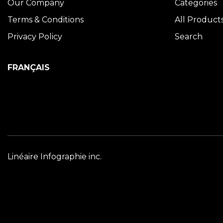
Our Company
Categories
Terms & Conditions
All Product
Privacy Policy
Search
FRANÇAIS
Linéaire Infographie inc.