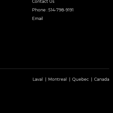
Contact Us
Phone : 514-798-9191
Email
Laval
Montreal
Quebec
Canada