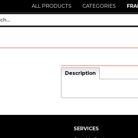
ALL PRODUCTS
CATEGORIES
FRA
Description
SERVICES