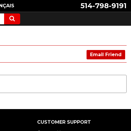
514-798-9191
NÇAIS
Email Friend
CUSTOMER SUPPORT