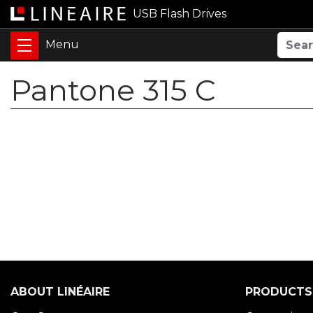
USB Flash Drives
Pantone 315 C
ABOUT LINÉAIRE
PRODUCTS