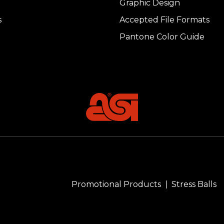
Graphic Design
s
Accepted File Formats
Pantone Color Guide
Promotional Products
Stress Balls