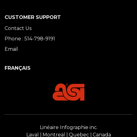
CUSTOMER SUPPORT
Contact Us
Phone : 514-798-9191
Email
FRANÇAIS
Linéaire Infographie inc.
Laval
Montreal
Quebec
Canada