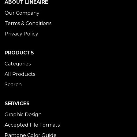
ABOUT LINÉAIRE
Our Company
Terms & Conditions
Privacy Policy
PRODUCTS
Categories
All Products
Search
SERVICES
Graphic Design
Accepted File Formats
Pantone Color Guide