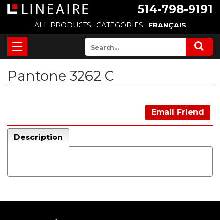
514-798-9191
ALL PRODUCTS
CATEGORIES
FRANÇAIS
Pantone 3262 C
Email Friend
Description