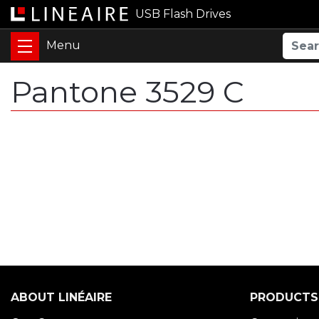
USB Flash Drives
Pantone 3529 C
ABOUT LINÉAIRE
PRODUCTS