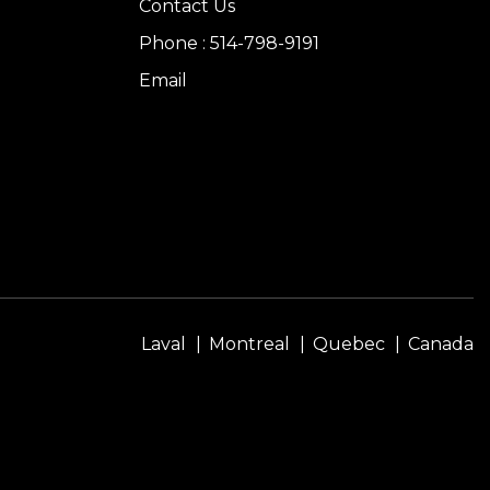
Contact Us
Phone : 514-798-9191
Email
Laval
Montreal
Quebec
Canada