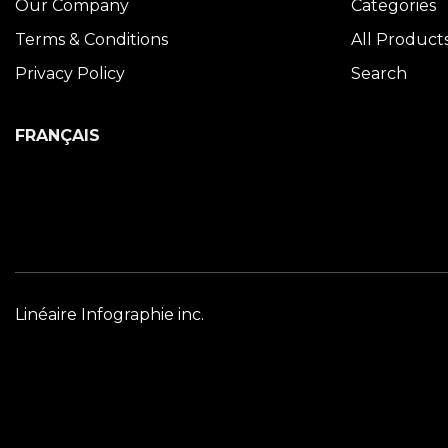
Our Company
Categories
Terms & Conditions
All Product
Privacy Policy
Search
FRANÇAIS
Linéaire Infographie inc.