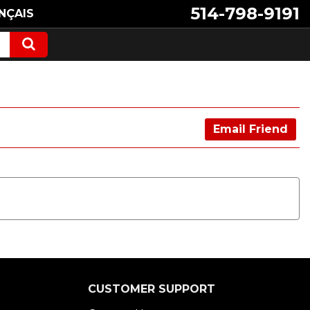
514-798-9191
NÇAIS
Email Friend
CUSTOMER SUPPORT