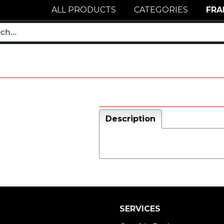
ALL PRODUCTS
CATEGORIES
FRA
Description
SERVICES