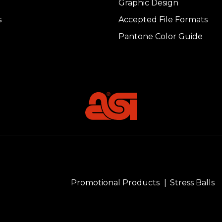
Graphic Design
s
Accepted File Formats
Pantone Color Guide
Promotional Products
Stress Balls