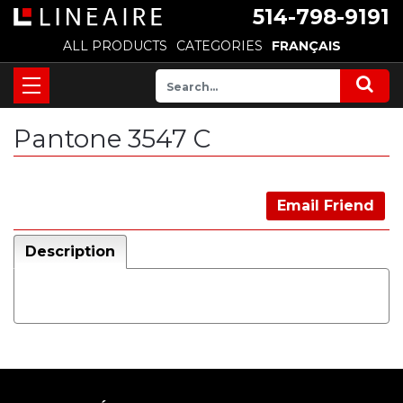
514-798-9191
ALL PRODUCTS
CATEGORIES
FRANÇAIS
Pantone 3547 C
Email Friend
Description