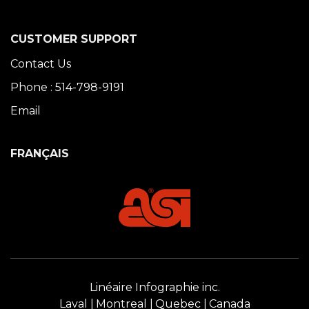
CUSTOMER SUPPORT
Contact Us
Phone : 514-798-9191
Email
FRANÇAIS
Linéaire Infographie inc.
Laval
Montreal
Quebec
Canada