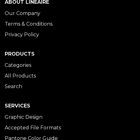
ABOUT LINÉAIRE
Our Company
Terms & Conditions
Privacy Policy
PRODUCTS
Categories
All Products
Search
SERVICES
Graphic Design
Accepted File Formats
Pantone Color Guide