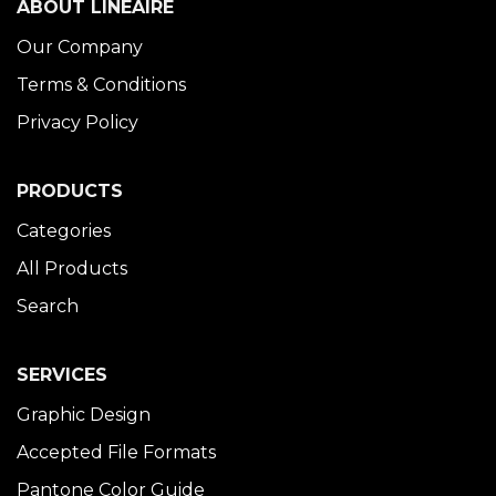
ABOUT LINÉAIRE
Our Company
Terms & Conditions
Privacy Policy
PRODUCTS
Categories
All Products
Search
SERVICES
Graphic Design
Accepted File Formats
Pantone Color Guide