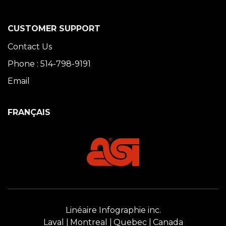
CUSTOMER SUPPORT
Contact Us
Phone : 514-798-9191
Email
FRANÇAIS
Linéaire Infographie inc.
Laval
Montreal
Quebec
Canada