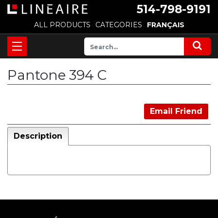
514-798-9191
ALL PRODUCTS
CATEGORIES
FRANÇAIS
Pantone 394 C
Email Friend
Description