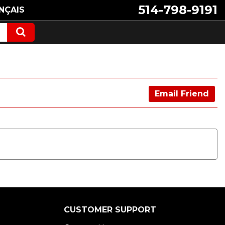
514-798-9191
NÇAIS
Email Friend
CUSTOMER SUPPORT