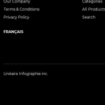
Our Company
Categories
Terms & Conditions
All Product
Privacy Policy
Search
FRANÇAIS
Linéaire Infographie inc.