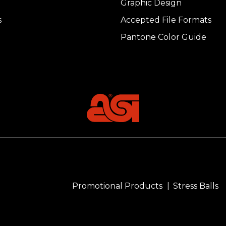
Graphic Design
s
Accepted File Formats
Pantone Color Guide
Promotional Products
Stress Balls