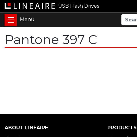
USB Flash Drives
Pantone 397 C
ABOUT LINÉAIRE
PRODUCTS