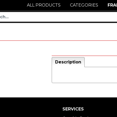
ALL PRODUCTS
CATEGORIES
FRA
Description
SERVICES