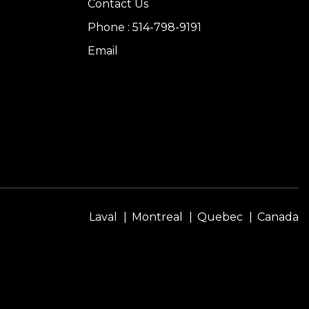
Contact Us
Phone : 514-798-9191
Email
Laval
Montreal
Quebec
Canada