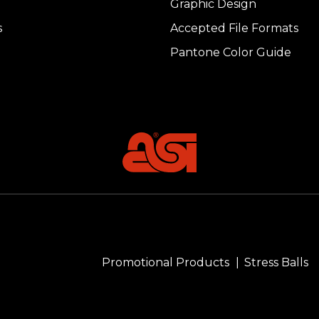
Graphic Design
s
Accepted File Formats
Pantone Color Guide
Promotional Products
Stress Balls