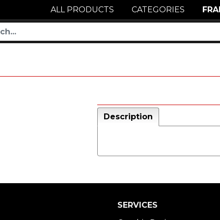
ALL PRODUCTS
CATEGORIES
FRA
Description
SERVICES