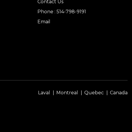
Contact Us
Phone : 514-798-9191
Email
Laval
Montreal
Quebec
Canada