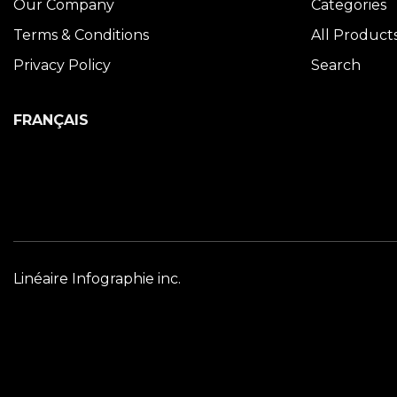
Our Company
Categories
Terms & Conditions
All Product
Privacy Policy
Search
FRANÇAIS
Linéaire Infographie inc.