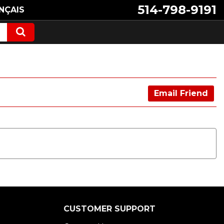
514-798-9191
NÇAIS
Email Friend
CUSTOMER SUPPORT