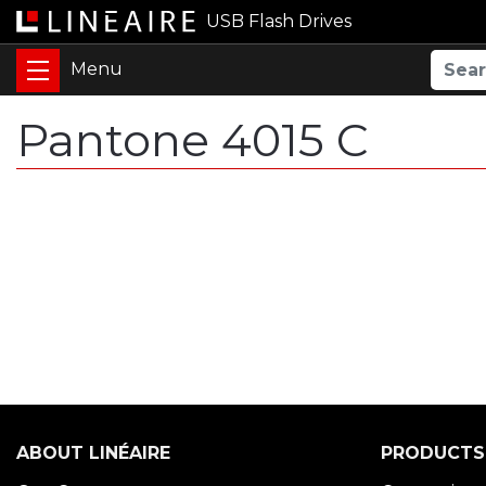
USB Flash Drives
Pantone 4015 C
ABOUT LINÉAIRE
PRODUCTS