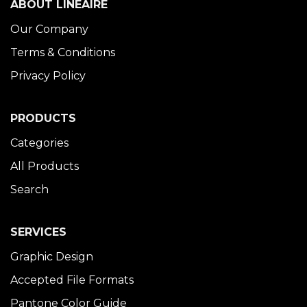
ABOUT LINÉAIRE
Our Company
Terms & Conditions
Privacy Policy
PRODUCTS
Categories
All Products
Search
SERVICES
Graphic Design
Accepted File Formats
Pantone Color Guide