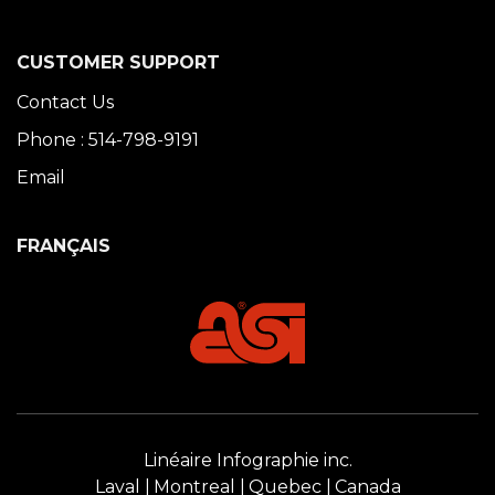
CUSTOMER SUPPORT
Contact Us
Phone : 514-798-9191
Email
FRANÇAIS
Linéaire Infographie inc.
Laval
Montreal
Quebec
Canada