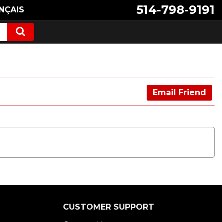
514-798-9191
NÇAIS
Email Friend
CUSTOMER SUPPORT