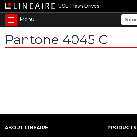
USB Flash Drives
Pantone 4045 C
ABOUT LINÉAIRE
PRODUCTS