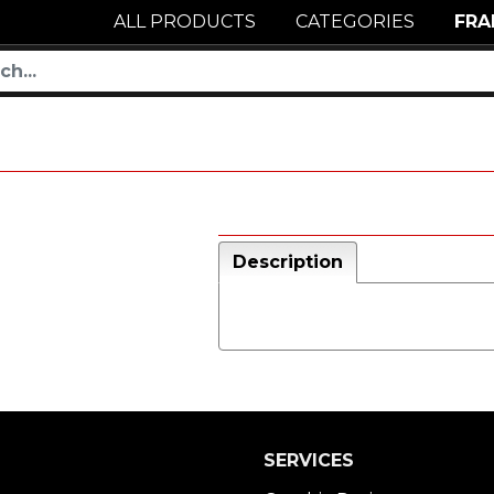
ALL PRODUCTS
CATEGORIES
FRA
Description
SERVICES