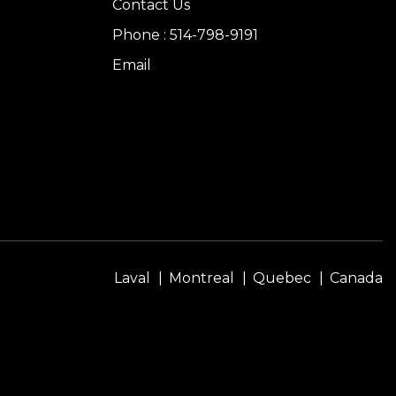
Contact Us
Phone : 514-798-9191
Email
Laval
Montreal
Quebec
Canada