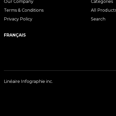
Our Company
Categories
Terms & Conditions
All Product
Privacy Policy
Search
FRANÇAIS
Linéaire Infographie inc.