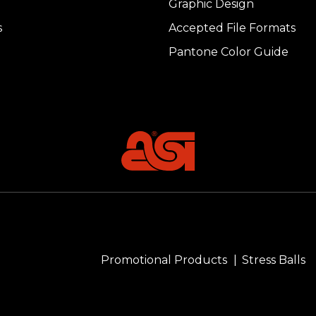
Graphic Design
s
Accepted File Formats
Pantone Color Guide
Promotional Products
Stress Balls