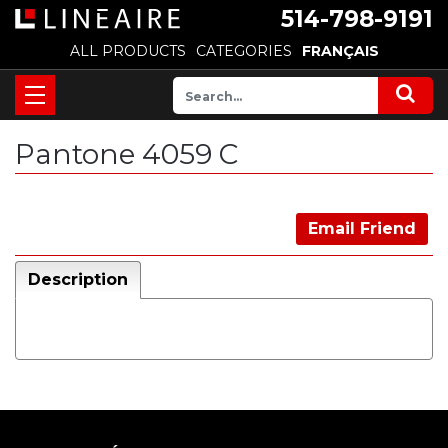
514-798-9191
ALL PRODUCTS
CATEGORIES
FRANÇAIS
Pantone 4059 C
Email Friend
Description