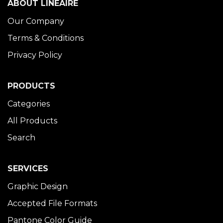
ABOUT LINÉAIRE
Our Company
Terms & Conditions
Privacy Policy
PRODUCTS
Categories
All Products
Search
SERVICES
Graphic Design
Accepted File Formats
Pantone Color Guide