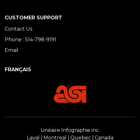
CUSTOMER SUPPORT
Contact Us
Phone : 514-798-9191
Email
FRANÇAIS
Linéaire Infographie inc.
Laval
Montreal
Quebec
Canada