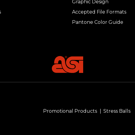
Graphic Design
s
Accepted File Formats
Pantone Color Guide
Promotional Products
Stress Balls