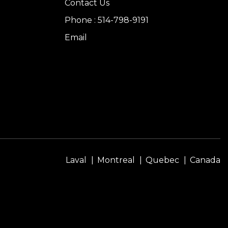
Contact Us
Phone : 514-798-9191
Email
Laval
Montreal
Quebec
Canada