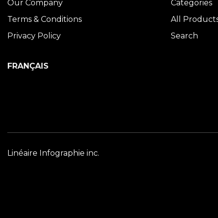
Our Company
Categories
Terms & Conditions
All Product
Privacy Policy
Search
FRANÇAIS
Linéaire Infographie inc.