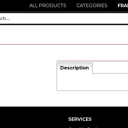
ALL PRODUCTS
CATEGORIES
FRA
Description
SERVICES