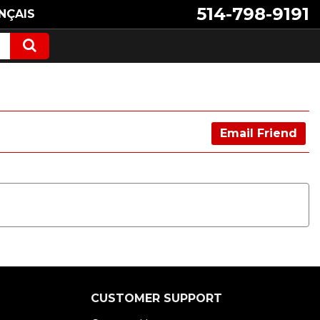
514-798-9191
NÇAIS
Email Friend
CUSTOMER SUPPORT