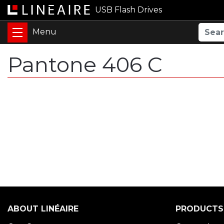
USB Flash Drives
Pantone 406 C
ABOUT LINÉAIRE
PRODUCTS