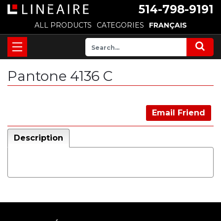
514-798-9191
ALL PRODUCTS
CATEGORIES
FRANÇAIS
Pantone 4136 C
Email Friend
Description