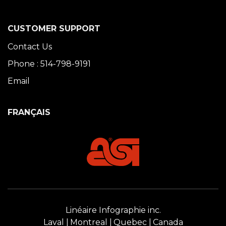
CUSTOMER SUPPORT
Contact Us
Phone : 514-798-9191
Email
FRANÇAIS
Linéaire Infographie inc.
Laval
Montreal
Quebec
Canada