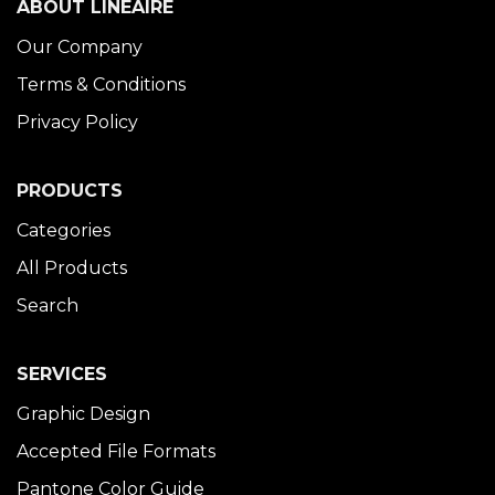
ABOUT LINÉAIRE
Our Company
Terms & Conditions
Privacy Policy
PRODUCTS
Categories
All Products
Search
SERVICES
Graphic Design
Accepted File Formats
Pantone Color Guide