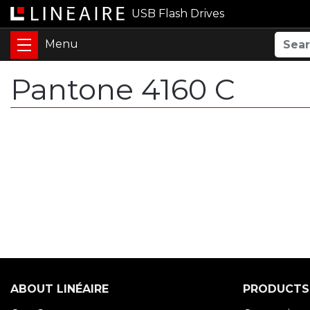
USB Flash Drives
Pantone 4160 C
ABOUT LINÉAIRE
PRODUCTS