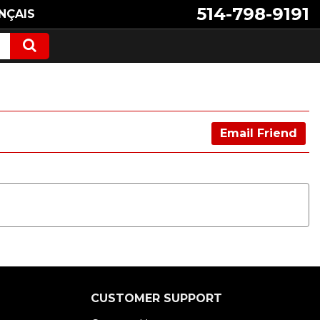
514-798-9191
NÇAIS
Email Friend
CUSTOMER SUPPORT