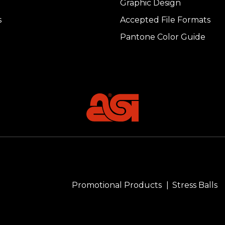
Graphic Design
s
Accepted File Formats
Pantone Color Guide
Promotional Products
Stress Balls