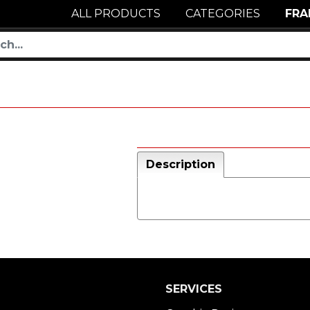
ALL PRODUCTS
CATEGORIES
FRA
Description
SERVICES