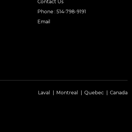
Contact Us
Phone : 514-798-9191
Email
Laval
Montreal
Quebec
Canada