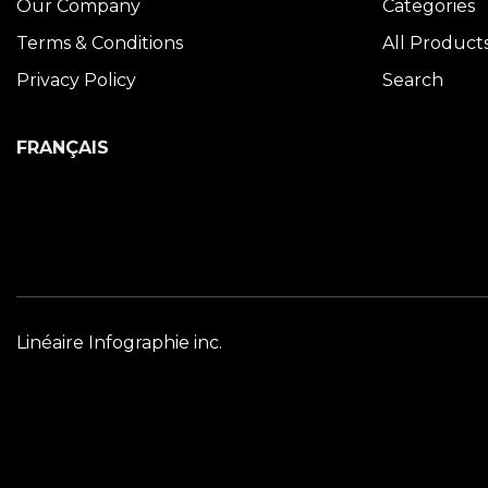
Our Company
Categories
Terms & Conditions
All Product
Privacy Policy
Search
FRANÇAIS
Linéaire Infographie inc.