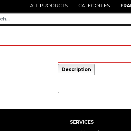
ALL PRODUCTS
CATEGORIES
FRA
Description
SERVICES