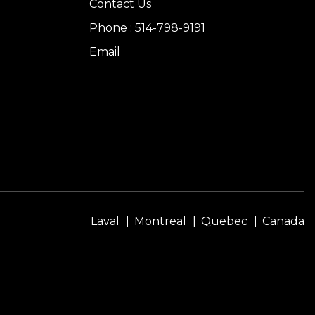
Contact Us
Phone : 514-798-9191
Email
Laval
Montreal
Quebec
Canada