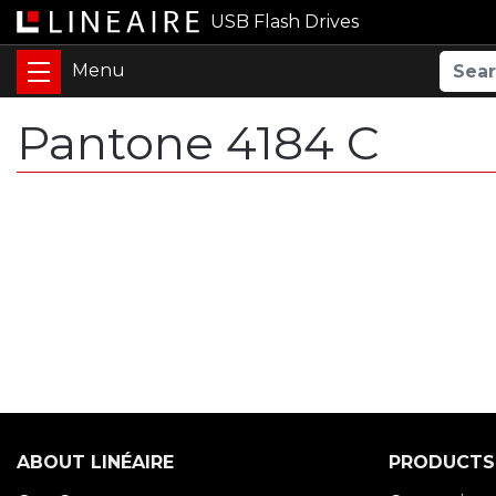
USB Flash Drives
Pantone 4184 C
ABOUT LINÉAIRE
PRODUCTS