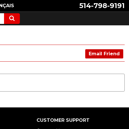
514-798-9191
NÇAIS
Email Friend
CUSTOMER SUPPORT