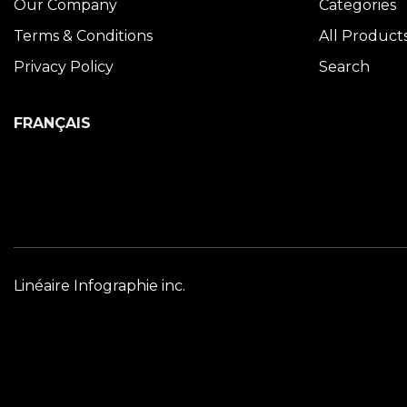
Our Company
Categories
Terms & Conditions
All Product
Privacy Policy
Search
FRANÇAIS
Linéaire Infographie inc.