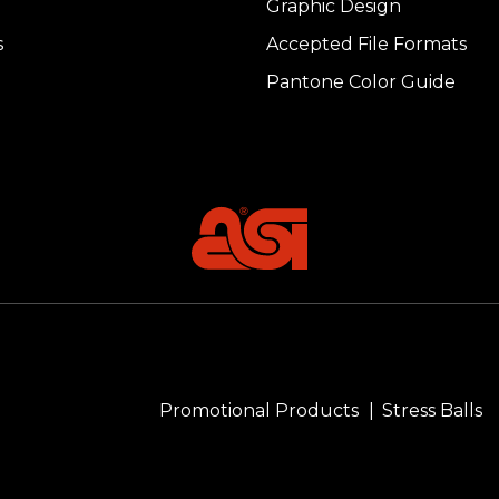
Graphic Design
s
Accepted File Formats
Pantone Color Guide
Promotional Products
Stress Balls