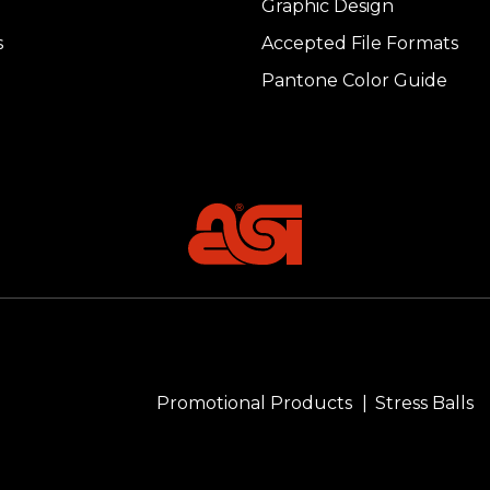
Graphic Design
s
Accepted File Formats
Pantone Color Guide
Promotional Products
Stress Balls