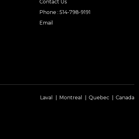
Contact Us
Phone : 514-798-9191
Email
Laval
Montreal
Quebec
Canada