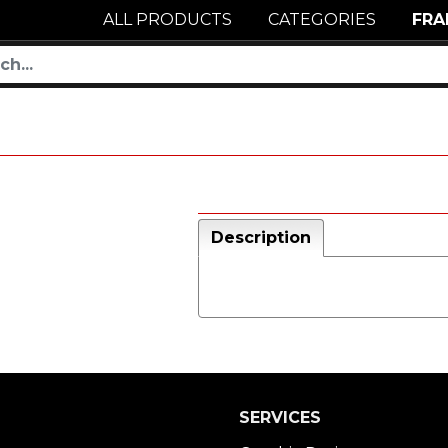
ALL PRODUCTS
CATEGORIES
FRA
Description
SERVICES