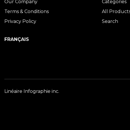
Our Company
Categories
Terms & Conditions
All Product
Privacy Policy
Search
FRANÇAIS
Linéaire Infographie inc.