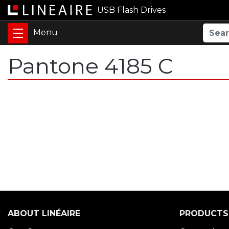
USB Flash Drives
Pantone 4185 C
ABOUT LINÉAIRE
PRODUCTS