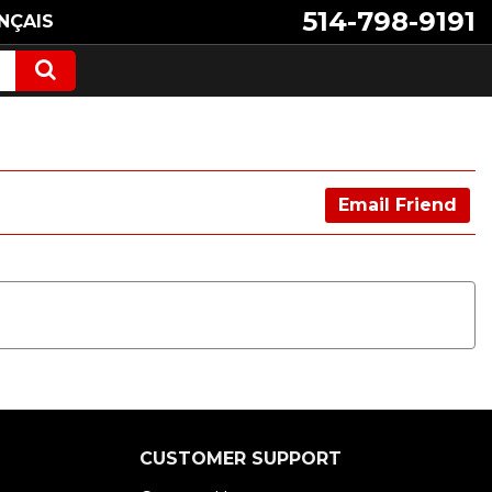
514-798-9191
NÇAIS
Email Friend
CUSTOMER SUPPORT