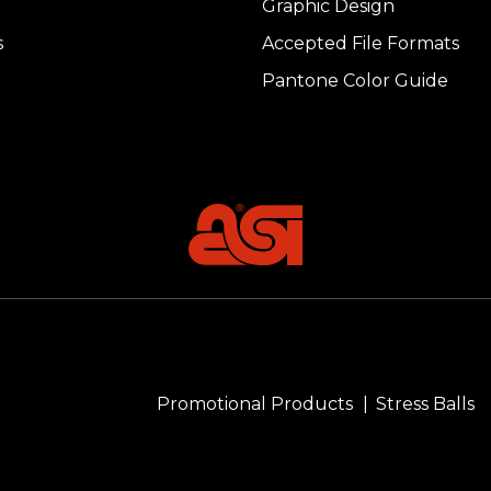
Graphic Design
s
Accepted File Formats
Pantone Color Guide
Promotional Products
Stress Balls