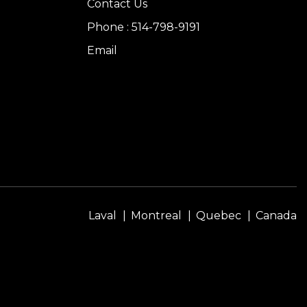
Contact Us
Phone : 514-798-9191
Email
Laval
Montreal
Quebec
Canada