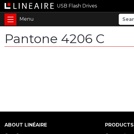
USB Flash Drives
Pantone 4206 C
ABOUT LINÉAIRE
PRODUCTS