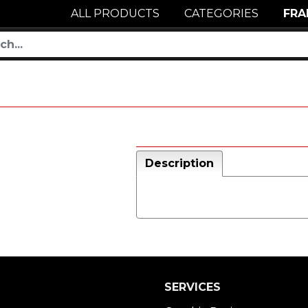
ALL PRODUCTS
CATEGORIES
FRA
Description
SERVICES