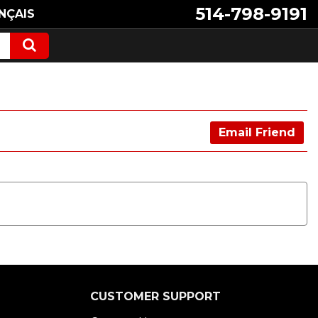
514-798-9191
NÇAIS
Email Friend
CUSTOMER SUPPORT