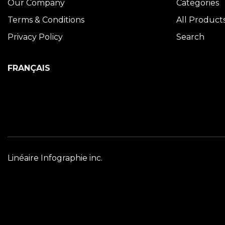
Our Company
Categories
Terms & Conditions
All Product
Privacy Policy
Search
FRANÇAIS
Linéaire Infographie inc.