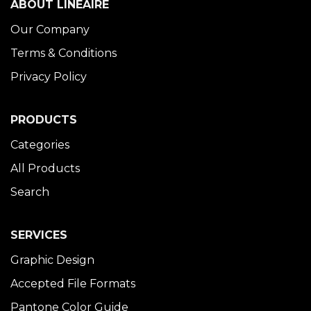
ABOUT LINÉAIRE
Our Company
Terms & Conditions
Privacy Policy
PRODUCTS
Categories
All Products
Search
SERVICES
Graphic Design
Accepted File Formats
Pantone Color Guide