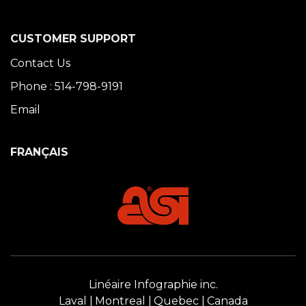
CUSTOMER SUPPORT
Contact Us
Phone : 514-798-9191
Email
FRANÇAIS
Linéaire Infographie inc.
Laval
Montreal
Quebec
Canada