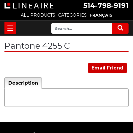
514-798-9191
ALL PRODUCTS
CATEGORIES
FRANÇAIS
Pantone 4255 C
Email Friend
Description