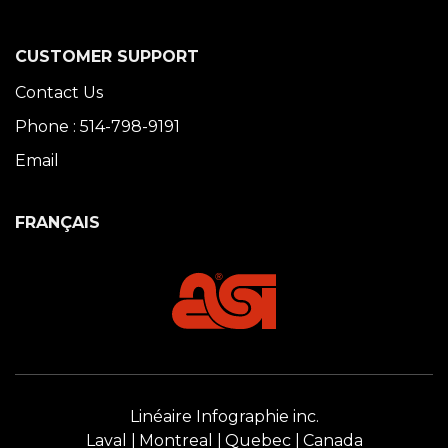
CUSTOMER SUPPORT
Contact Us
Phone : 514-798-9191
Email
FRANÇAIS
Linéaire Infographie inc.
Laval
Montreal
Quebec
Canada