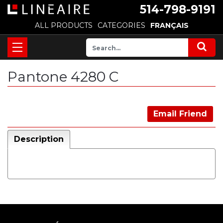
514-798-9191
ALL PRODUCTS
CATEGORIES
FRANÇAIS
Pantone 4280 C
Email Friend
Description