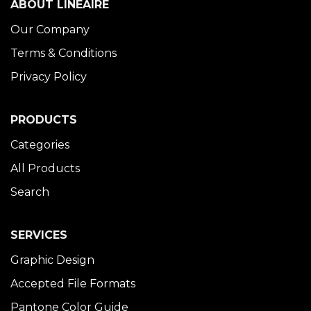
ABOUT LINÉAIRE
Our Company
Terms & Conditions
Privacy Policy
PRODUCTS
Categories
All Products
Search
SERVICES
Graphic Design
Accepted File Formats
Pantone Color Guide