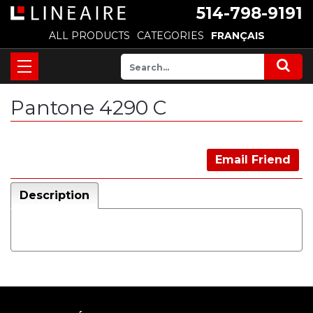
514-798-9191
ALL PRODUCTS
CATEGORIES
FRANÇAIS
Pantone 4290 C
Email Friend
Description