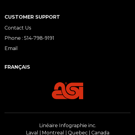
CUSTOMER SUPPORT
Contact Us
Phone : 514-798-9191
Email
FRANÇAIS
Linéaire Infographie inc.
Laval
Montreal
Quebec
Canada