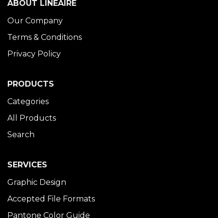
ABOUT LINÉAIRE
Our Company
Terms & Conditions
Privacy Policy
PRODUCTS
Categories
All Products
Search
SERVICES
Graphic Design
Accepted File Formats
Pantone Color Guide