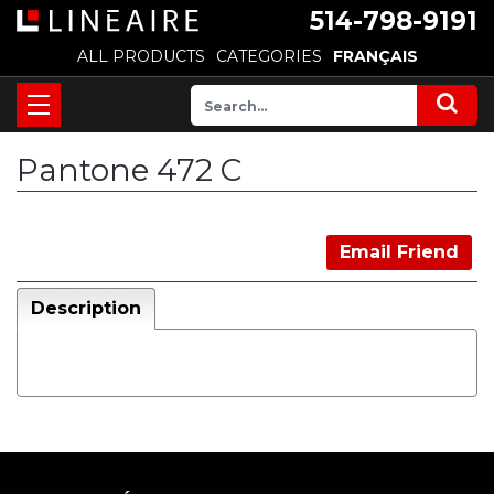
514-798-9191
ALL PRODUCTS
CATEGORIES
FRANÇAIS
Pantone 472 C
Email Friend
Description