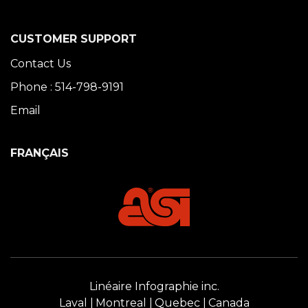
CUSTOMER SUPPORT
Contact Us
Phone : 514-798-9191
Email
FRANÇAIS
Linéaire Infographie inc.
Laval
Montreal
Quebec
Canada