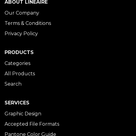
ABOUT LINÉAIRE
Our Company
Terms & Conditions
Privacy Policy
PRODUCTS
Categories
All Products
Search
SERVICES
Graphic Design
Accepted File Formats
Pantone Color Guide