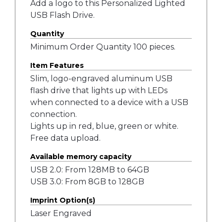
Add a logo to this Personalized Lighted
USB Flash Drive.
Quantity
Minimum Order Quantity 100 pieces.
Item Features
Slim, logo-engraved aluminum USB
flash drive that lights up with LEDs
when connected to a device with a USB
connection.
Lights up in red, blue, green or white.
Free data upload.
Available memory capacity
USB 2.0: From 128MB to 64GB
USB 3.0: From 8GB to 128GB
Imprint Option(s)
Laser Engraved