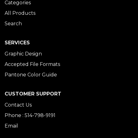
Categories
All Products
Search
SERVICES
Graphic Design
Accepted File Formats
Pantone Color Guide
CUSTOMER SUPPORT
Contact Us
Phone : 514-798-9191
Email