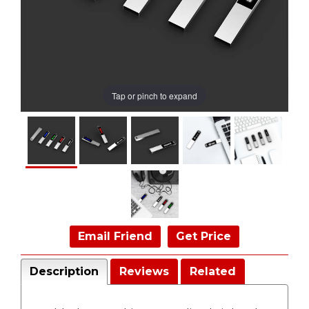
Tap or pinch to expand
Email Friend
Get Price
Description
Reviews
Related