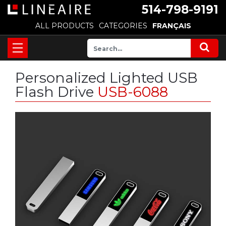
514-798-9191
ALL PRODUCTS
CATEGORIES
FRANÇAIS
Personalized Lighted USB
Flash Drive
USB-6088