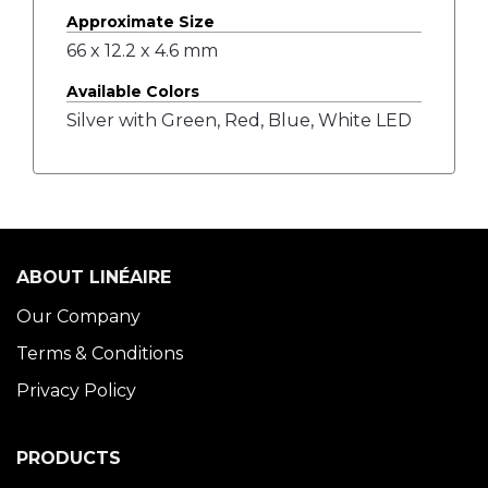
Approximate Size
66 x 12.2 x 4.6 mm
Available Colors
Silver with Green, Red, Blue, White LED
ABOUT LINÉAIRE
Our Company
Terms & Conditions
Privacy Policy
PRODUCTS