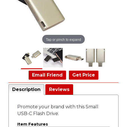
Tap or pinch to expand
Email Friend
Get Price
Description
Reviews
Promote your brand with this Small
USB-C Flash Drive.
Item Features