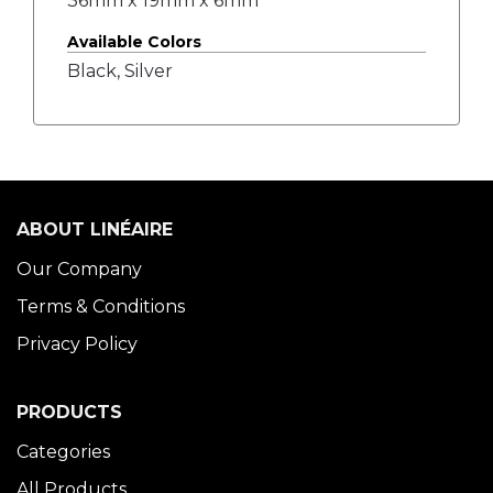
36mm x 19mm x 6mm
Available Colors
Black, Silver
ABOUT LINÉAIRE
Our Company
Terms & Conditions
Privacy Policy
PRODUCTS
Categories
All Products