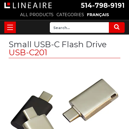
514-798-9191
ALL PRODUCTS
CATEGORIES
FRANÇAIS
Small USB-C Flash Drive
USB-C201