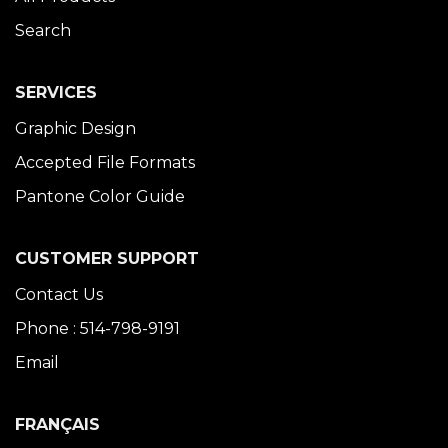
Search
SERVICES
Graphic Design
Accepted File Formats
Pantone Color Guide
CUSTOMER SUPPORT
Contact Us
Phone : 514-798-9191
Email
FRANÇAIS