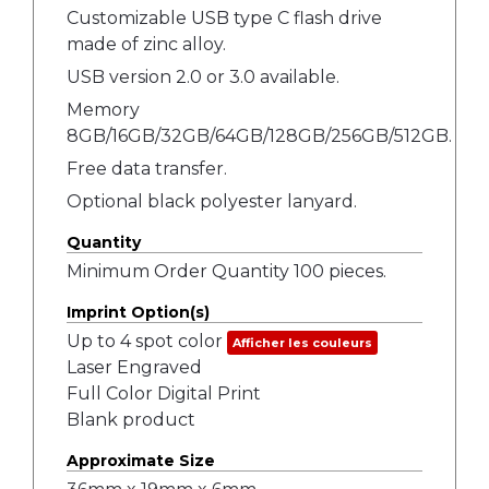
Customizable USB type C flash drive
made of zinc alloy.
USB version 2.0 or 3.0 available.
Memory
8GB/16GB/32GB/64GB/128GB/256GB/512GB.
Free data transfer.
Optional black polyester lanyard.
Quantity
Minimum Order Quantity 100 pieces.
Imprint Option(s)
Up to 4 spot color
Afficher les couleurs
Laser Engraved
Full Color Digital Print
Blank product
Approximate Size