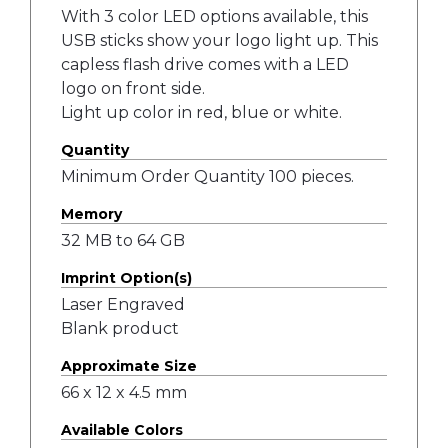
With 3 color LED options available, this
USB sticks show your logo light up. This
capless flash drive comes with a LED
logo on front side.
Light up color in red, blue or white.
Quantity
Minimum Order Quantity 100 pieces.
Memory
32 MB to 64 GB
Imprint Option(s)
Laser Engraved
Blank product
Approximate Size
66 x 12 x 4.5 mm
Available Colors