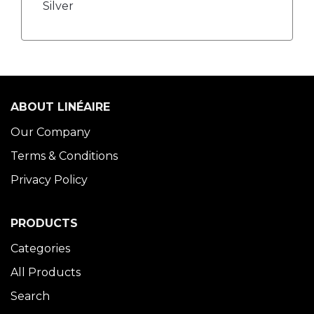
Silver
ABOUT LINÉAIRE
Our Company
Terms & Conditions
Privacy Policy
PRODUCTS
Categories
All Products
Search