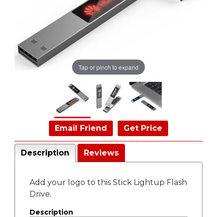
Tap or pinch to expand
Email Friend
Get Price
Description
Reviews
Add your logo to this Stick Lightup Flash
Drive.
Description