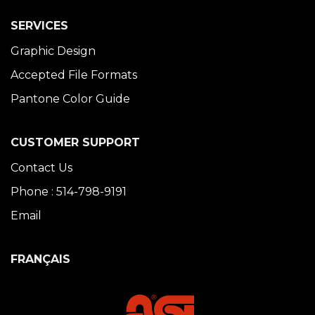
SERVICES
Graphic Design
Accepted File Formats
Pantone Color Guide
CUSTOMER SUPPORT
Contact Us
Phone : 514-798-9191
Email
FRANÇAIS