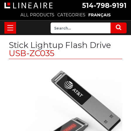
514-798-9191
ALL PRODUCTS
CATEGORIES
FRANÇAIS
Stick Lightup Flash Drive
USB-ZC035