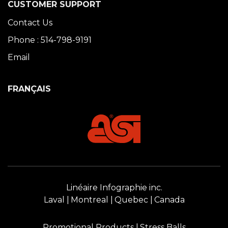
CUSTOMER SUPPORT
Contact Us
Phone : 514-798-9191
Email
FRANÇAIS
Linéaire Infographie inc.
Laval
Montreal
Quebec
Canada
Promotional Products
Stress Balls