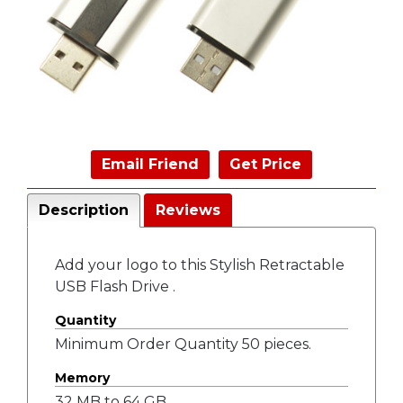
Email Friend
Get Price
Description
Reviews
Add your logo to this Stylish Retractable
USB Flash Drive .
Quantity
Minimum Order Quantity 50 pieces.
Memory
32 MB to 64 GB