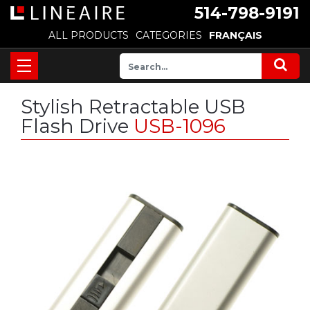
514-798-9191
ALL PRODUCTS
CATEGORIES
FRANÇAIS
Stylish Retractable USB
Flash Drive
USB-1096