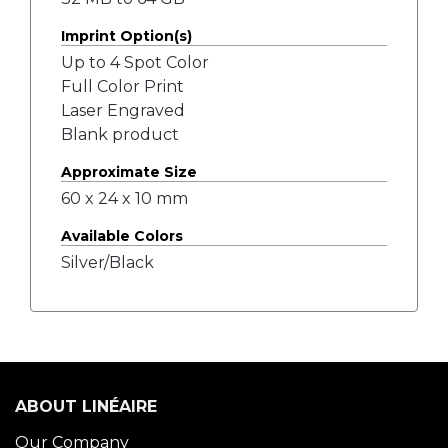
Imprint Option(s)
Up to 4 Spot Color
Full Color Print
Laser Engraved
Blank product
Approximate Size
60 x 24 x 10 mm
Available Colors
Silver/Black
ABOUT LINÉAIRE
Our Company