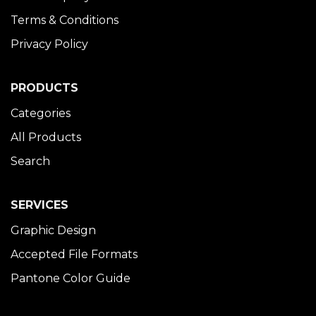
Terms & Conditions
Privacy Policy
PRODUCTS
Categories
All Products
Search
SERVICES
Graphic Design
Accepted File Formats
Pantone Color Guide