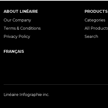
ABOUT LINÉAIRE
PRODUCTS
Our Company
Categories
Terms & Conditions
All Product
Privacy Policy
Search
FRANÇAIS
Linéaire Infographie inc.