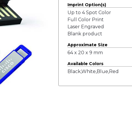
Imprint Option(s)
Up to 4 Spot Color
Full Color Print
Laser Engraved
Blank product
Approximate Size
64 x 20 x 9 mm
Available Colors
Black,White,Blue,Red