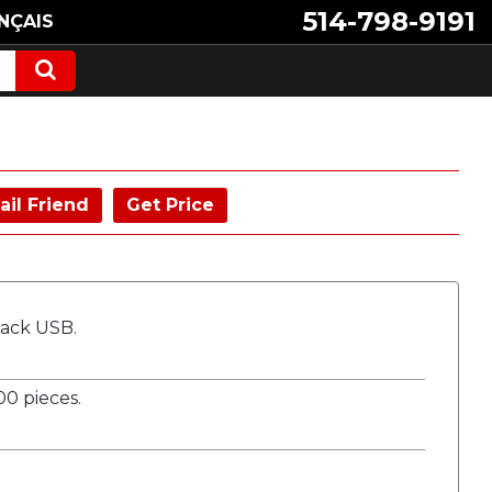
514-798-9191
NÇAIS
ail Friend
Get Price
Tack USB.
0 pieces.