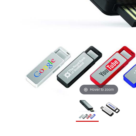
Hover to zoom