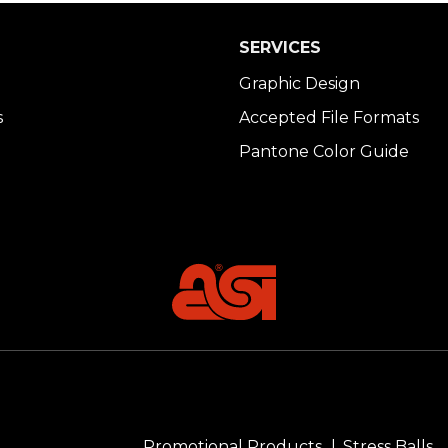
SERVICES
Graphic Design
s
Accepted File Formats
Pantone Color Guide
Promotional Products
Stress Balls