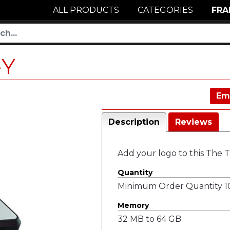
ALL PRODUCTS
CATEGORIES
FRA
-Y
Em
Description
Reviews
Add your logo to this The 
Quantity
Minimum Order Quantity 10
Memory
32 MB to 64 GB