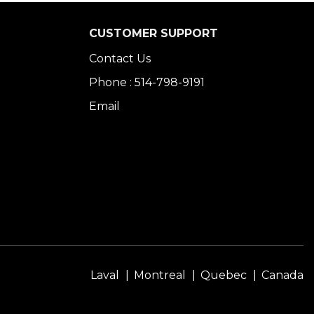
CUSTOMER SUPPORT
Contact Us
Phone : 514-798-9191
Email
Laval
Montreal
Quebec
Canada