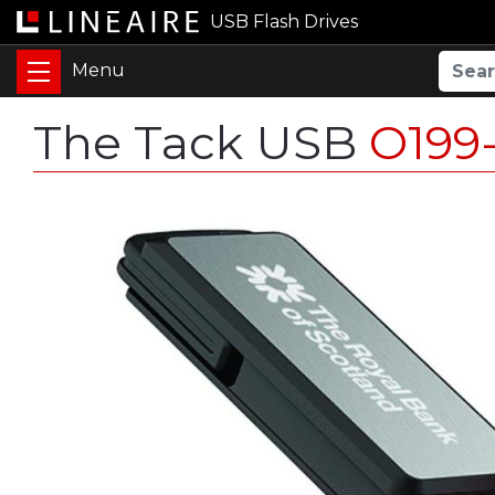
USB Flash Drives
The Tack USB
O199