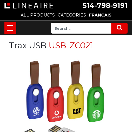
514-798-9191
ALL PRODUCTS
CATEGORIES
FRANÇAIS
Trax USB
USB-ZC021