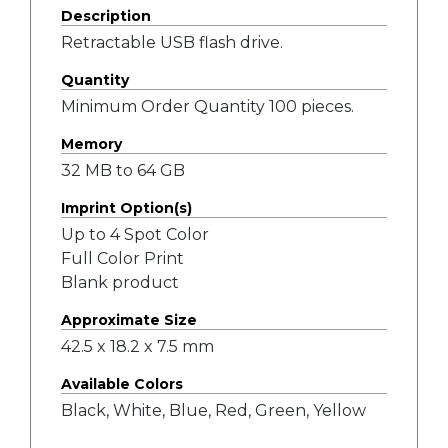
Description
Retractable USB flash drive.
Quantity
Minimum Order Quantity 100 pieces.
Memory
32 MB to 64 GB
Imprint Option(s)
Up to 4 Spot Color
Full Color Print
Blank product
Approximate Size
42.5 x 18.2 x 7.5 mm
Available Colors
Black, White, Blue, Red, Green, Yellow