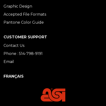
Graphic Design
Accepted File Formats
Pantone Color Guide
CUSTOMER SUPPORT
Contact Us
Phone : 514-798-9191
Email
FRANÇAIS