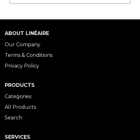
ABOUT LINÉAIRE
Our Company
Terms & Conditions
Privacy Policy
PRODUCTS
Categories
All Products
Search
SERVICES