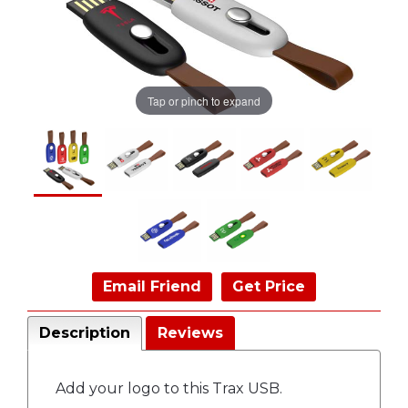
Tap or pinch to expand
Email Friend
Get Price
Description
Reviews
Add your logo to this Trax USB.