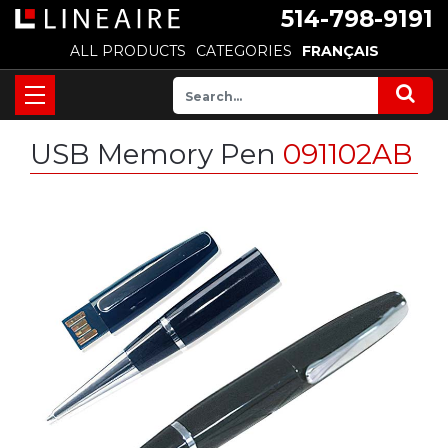
514-798-9191
ALL PRODUCTS
CATEGORIES
FRANÇAIS
USB Memory Pen
091102AB