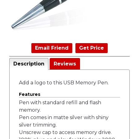
Email Friend
Get Price
Description
Reviews
Add a logo to this USB Memory Pen.
Features
Pen with standard refill and flash
memory.
Pen comes in matte silver with shiny
silver trimming.
Unscrew cap to access memory drive.