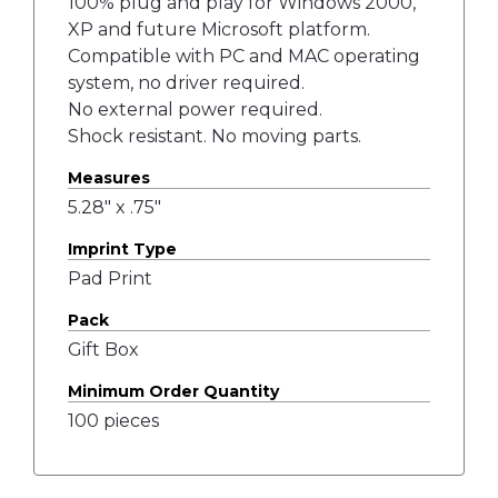
100% plug and play for Windows 2000,
XP and future Microsoft platform.
Compatible with PC and MAC operating
system, no driver required.
No external power required.
Shock resistant. No moving parts.
Measures
5.28" x .75"
Imprint Type
Pad Print
Pack
Gift Box
Minimum Order Quantity
100 pieces