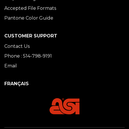
Accepted File Formats
Pantone Color Guide
CUSTOMER SUPPORT
Contact Us
Phone : 514-798-9191
Email
FRANÇAIS