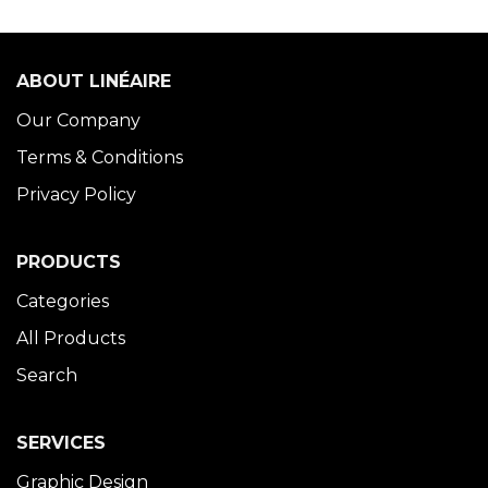
ABOUT LINÉAIRE
Our Company
Terms & Conditions
Privacy Policy
PRODUCTS
Categories
All Products
Search
SERVICES
Graphic Design